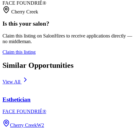
FACE FOUNDRIÉ®️
Cherry Creek
Is this your salon?
Claim this listing on SalonHires to receive applications directly —
no middleman.
Claim this listing
Similar Opportunities
View All
Esthetician
FACE FOUNDRIÉ®️
Cherry Creek
W2