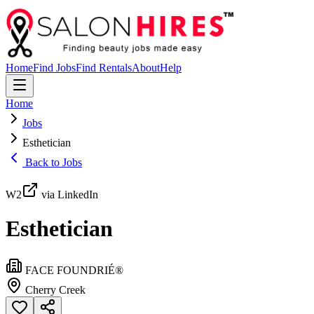
Home
Find Jobs
Find Rentals
About
Help
Home
Jobs
Esthetician
Back to Jobs
W2
via LinkedIn
Esthetician
FACE FOUNDRIÉ®️
Cherry Creek