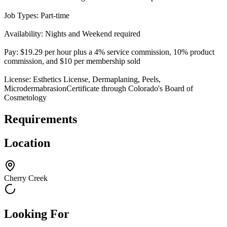
Job Types: Part-time
Availability: Nights and Weekend required
Pay: $19.29 per hour plus a 4% service commission, 10% product
commission, and $10 per membership sold
License: Esthetics License, Dermaplaning, Peels,
MicrodermabrasionCertificate through Colorado's Board of
Cosmetology
Requirements
Location
Cherry Creek
Looking For