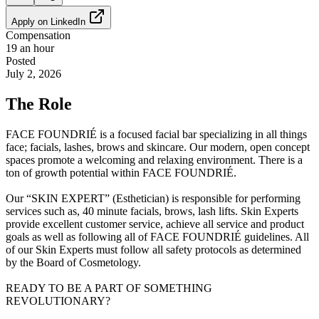
Apply on
LinkedIn
Compensation
19 an hour
Posted
July 2, 2026
The Role
FACE FOUNDRIÉ is a focused facial bar specializing in all things
face; facials, lashes, brows and skincare. Our modern, open concept
spaces promote a welcoming and relaxing environment. There is a
ton of growth potential within FACE FOUNDRIÉ.
Our “SKIN EXPERT” (Esthetician) is responsible for performing
services such as, 40 minute facials, brows, lash lifts. Skin Experts
provide excellent customer service, achieve all service and product
goals as well as following all of FACE FOUNDRIÉ guidelines. All
of our Skin Experts must follow all safety protocols as determined
by the Board of Cosmetology.
READY TO BE A PART OF SOMETHING
REVOLUTIONARY?