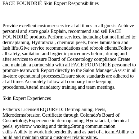
FACE FOUNDRIÉ Skin Expert Responsibilities
Provide excellent customer service at all times to all guests.Achieve
personal and store goals.Explain, recommend and sell FACE
FOUNDRIÉ products.Perform services, including but not limited to:
dermaplaning, Hydrafacial, chemical peels, brow lamination and
lash lifts.Give service recommendations and rebook clients.Follow
all safety, sanitation and hygienic procedures before, during and
after services to ensure Board of Cosmetology compliance.Create
and maintain a partnership with all FACE FOUNDRIÉ personnel to
promote teamwork.Report directly to the Salon Manager.Assist in all
in-store operational processes.Ensure store standards are adhered to
at all times.Accurately follow all company time keeping
procedures.Attend mandatory training and team meetings.
Skin Expert Experiences
Esthetics LicenseREQUIRED: Dermaplaning, Peels,
Microdermabrasion Certificate through Colorado's Board of
CosmetologyExperience in dermaplaning, Hydrafacial, chemical
peels, eyebrow waxing and tinting.Strong communication
skills.Ability to work independently and as part of a team.Ability to
build and maintain strong customer relationships.