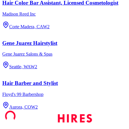
Hair Color Bar Assistant, Licensed Cosmetologist
Madison Reed Inc
Corte Madera, CA
W2
Gene Juarez Hairstylist
Gene Juarez Salons & Spas
Seattle, WA
W2
Hair Barber and Stylist
Floyd's 99 Barbershop
Aurora, CO
W2