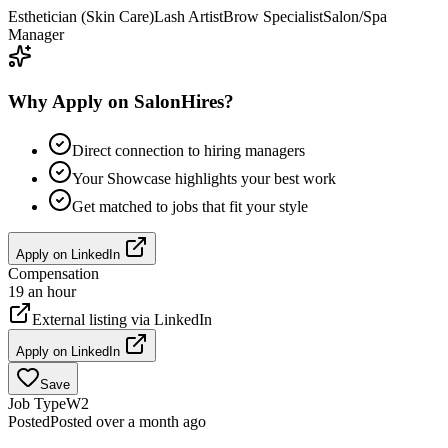
Esthetician (Skin Care)
Lash Artist
Brow Specialist
Salon/Spa
Manager
Why Apply on SalonHires?
Direct connection to hiring managers
Your Showcase highlights your best work
Get matched to jobs that fit your style
Apply on
LinkedIn
Compensation
19 an hour
External listing via
LinkedIn
Apply on
LinkedIn
Save
Job Type
W2
Posted
Posted over a month ago