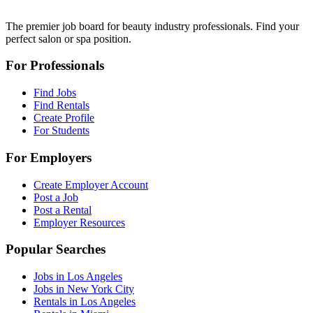
The premier job board for beauty industry professionals. Find your
perfect salon or spa position.
For Professionals
Find Jobs
Find Rentals
Create Profile
For Students
For Employers
Create Employer Account
Post a Job
Post a Rental
Employer Resources
Popular Searches
Jobs in Los Angeles
Jobs in New York City
Rentals in Los Angeles