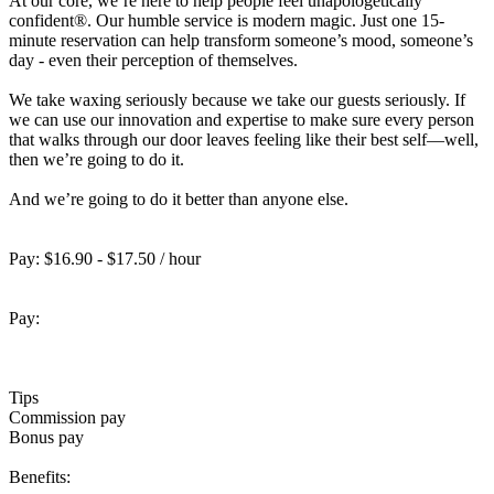
At our core, we’re here to help people feel unapologetically
confident®. Our humble service is modern magic. Just one 15-
minute reservation can help transform someone’s mood, someone’s
day - even their perception of themselves.
We take waxing seriously because we take our guests seriously. If
we can use our innovation and expertise to make sure every person
that walks through our door leaves feeling like their best self—well,
then we’re going to do it.
And we’re going to do it better than anyone else.
Pay: $16.90 - $17.50 / hour
Pay:
Tips
Commission pay
Bonus pay
Benefits: