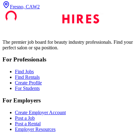
Fresno, CA
W2
The premier job board for beauty industry professionals. Find your
perfect salon or spa position.
For Professionals
Find Jobs
Find Rentals
Create Profile
For Students
For Employers
Create Employer Account
Post a Job
Post a Rental
Employer Resources