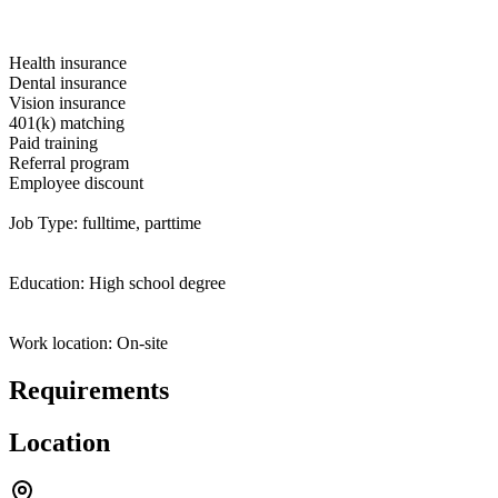
Health insurance
Dental insurance
Vision insurance
401(k) matching
Paid training
Referral program
Employee discount
Job Type: fulltime, parttime
Education: High school degree
Work location: On-site
Requirements
Location