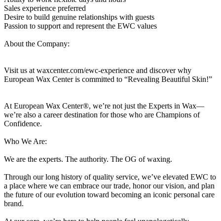
Sales experience preferred
Desire to build genuine relationships with guests
Passion to support and represent the EWC values
About the Company:
Visit us at waxcenter.com/ewc-experience and discover why
European Wax Center is committed to “Revealing Beautiful Skin!”
At European Wax Center®, we’re not just the Experts in Wax—
we’re also a career destination for those who are Champions of
Confidence.
Who We Are:
We are the experts. The authority. The OG of waxing.
Through our long history of quality service, we’ve elevated EWC to
a place where we can embrace our trade, honor our vision, and plan
the future of our evolution toward becoming an iconic personal care
brand.