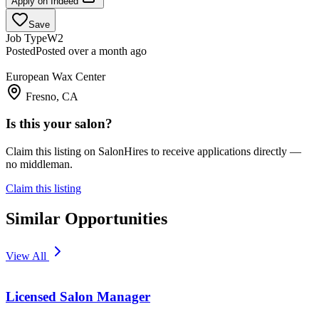
Apply on
Indeed
Save
Job Type
W2
Posted
Posted over a month ago
European Wax Center
Fresno, CA
Is this your salon?
Claim this listing on SalonHires to receive applications directly —
no middleman.
Claim this listing
Similar Opportunities
View All
Licensed Salon Manager