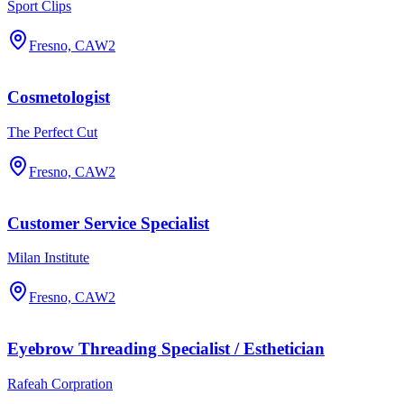
Sport Clips
Fresno, CA
W2
Cosmetologist
The Perfect Cut
Fresno, CA
W2
Customer Service Specialist
Milan Institute
Fresno, CA
W2
Eyebrow Threading Specialist / Esthetician
Rafeah Corpration