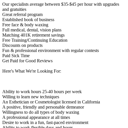
Our specialists average between $35-$45 per hour with upgrades
and gratuities
Great referral program
Established book of business
Free face & body waxing
Full medical, dental, vision plans
Matching 401K retirement savings
Free Training/Continuing Education
Discounts on products
Fun & professional environment with regular contests
Paid Sick Time
Get Paid for Good Reviews
Here's What We're Looking For:
Ability to work hours 25-40 hours per week
Willing to learn new techniques
An Esthetician or Cosmetologist licensed in California
A positive, friendly and personable demeanor
Willingness to do all types of body waxing
A professional appearance at all times
Desire to work in a fun, fast-paced environment
Ability to work flexible days and hours