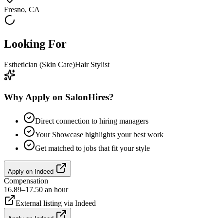
Fresno, CA
Looking For
Esthetician (Skin Care)
Hair Stylist
Why Apply on SalonHires?
Direct connection to hiring managers
Your Showcase highlights your best work
Get matched to jobs that fit your style
Apply on
Indeed
Compensation
16.89–17.50 an hour
External listing via
Indeed