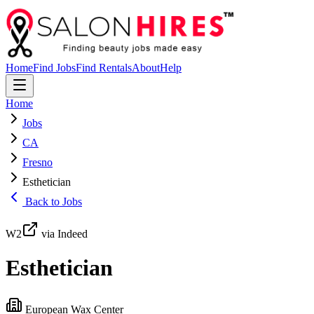
Home
Find Jobs
Find Rentals
About
Help
Home
Jobs
CA
Fresno
Esthetician
Back to Jobs
W2
via Indeed
Esthetician
European Wax Center