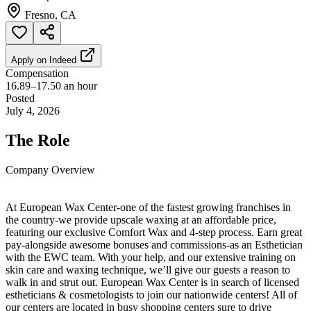
Fresno, CA
Apply on
Indeed
Compensation
16.89–17.50 an hour
Posted
July 4, 2026
The Role
Company Overview
At European Wax Center-one of the fastest growing franchises in
the country-we provide upscale waxing at an affordable price,
featuring our exclusive Comfort Wax and 4-step process. Earn great
pay-alongside awesome bonuses and commissions-as an Esthetician
with the EWC team. With your help, and our extensive training on
skin care and waxing technique, we’ll give our guests a reason to
walk in and strut out. European Wax Center is in search of licensed
estheticians & cosmetologists to join our nationwide centers! All of
our centers are located in busy shopping centers sure to drive