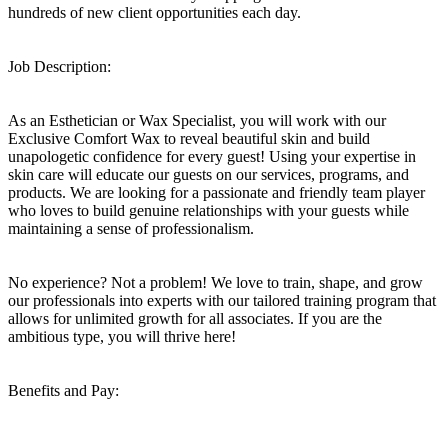
hundreds of new client opportunities each day.
Job Description:
As an Esthetician or Wax Specialist, you will work with our
Exclusive Comfort Wax to reveal beautiful skin and build
unapologetic confidence for every guest! Using your expertise in
skin care will educate our guests on our services, programs, and
products. We are looking for a passionate and friendly team player
who loves to build genuine relationships with your guests while
maintaining a sense of professionalism.
No experience? Not a problem! We love to train, shape, and grow
our professionals into experts with our tailored training program that
allows for unlimited growth for all associates. If you are the
ambitious type, you will thrive here!
Benefits and Pay: