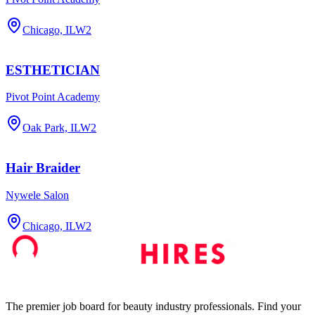
Chicago, IL
W2
ESTHETICIAN
Pivot Point Academy
Oak Park, IL
W2
Hair Braider
Nywele Salon
Chicago, IL
W2
The premier job board for beauty industry professionals. Find your