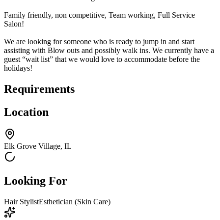
Family friendly, non competitive, Team working, Full Service
Salon!
We are looking for someone who is ready to jump in and start
assisting with Blow outs and possibly walk ins. We currently have a
guest “wait list” that we would love to accommodate before the
holidays!
Requirements
Location
Elk Grove Village, IL
Looking For
Hair Stylist
Esthetician (Skin Care)