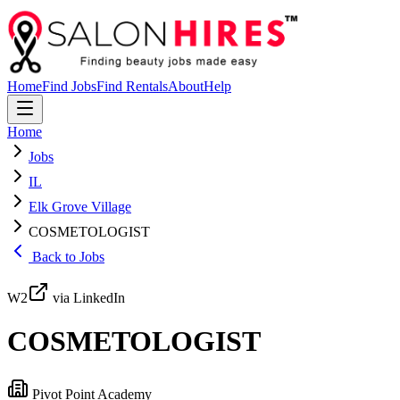
Home
Find Jobs
Find Rentals
About
Help
Home
Jobs
IL
Elk Grove Village
COSMETOLOGIST
Back to Jobs
W2
via LinkedIn
COSMETOLOGIST
Pivot Point Academy