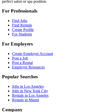
perfect salon or spa position.
For Professionals
Find Jobs
Find Rentals
Create Profile
For Students
For Employers
Create Employer Account
Post a Job
Post a Rental
Employer Resources
Popular Searches
Jobs in Los Angeles
Jobs in New York City
Rentals in Los Angeles
Rentals in Miami
Company