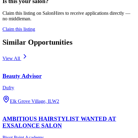
Is this your salon?
Claim this listing on SalonHires to receive applications directly —
no middleman.
Claim this listing
Similar Opportunities
View All
Beauty Advisor
Dufry
Elk Grove Village, IL
W2
AMBITIOUS HAIRSTYLIST WANTED AT
EXSALONCE SALON
Pivot Point Academy