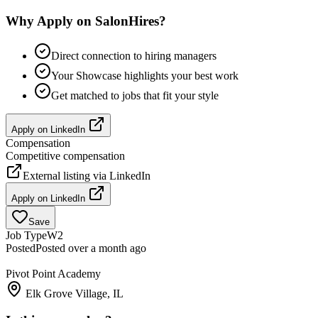
Why Apply on SalonHires?
Direct connection to hiring managers
Your Showcase highlights your best work
Get matched to jobs that fit your style
Apply on
LinkedIn
Compensation
Competitive compensation
External listing via
LinkedIn
Apply on
LinkedIn
Save
Job Type
W2
Posted
Posted over a month ago
Pivot Point Academy
Elk Grove Village, IL