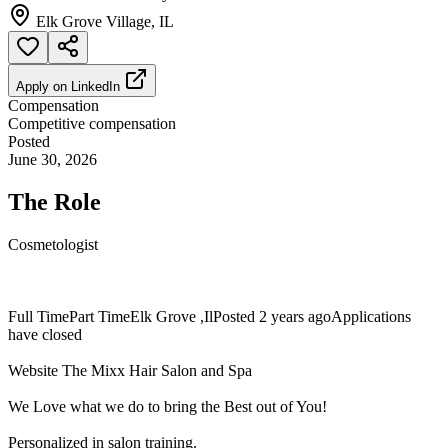
Elk Grove Village, IL
Apply on
LinkedIn
Compensation
Competitive compensation
Posted
June 30, 2026
The Role
Cosmetologist
Full TimePart TimeElk Grove ,IlPosted 2 years agoApplications
have closed
Website The Mixx Hair Salon and Spa
We Love what we do to bring the Best out of You!
Personalized in salon training.