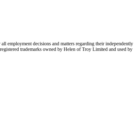
ll employment decisions and matters regarding their independently
e registered trademarks owned by Helen of Troy Limited and used by