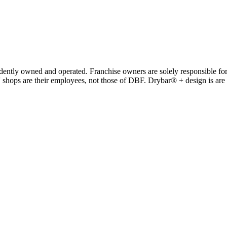
y owned and operated. Franchise owners are solely responsible for a
' shops are their employees, not those of DBF. Drybar® + design is ar