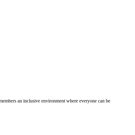
am members an inclusive environment where everyone can be