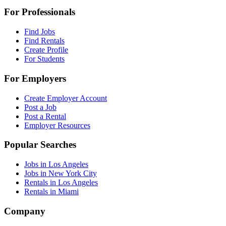
For Professionals
Find Jobs
Find Rentals
Create Profile
For Students
For Employers
Create Employer Account
Post a Job
Post a Rental
Employer Resources
Popular Searches
Jobs in Los Angeles
Jobs in New York City
Rentals in Los Angeles
Rentals in Miami
Company