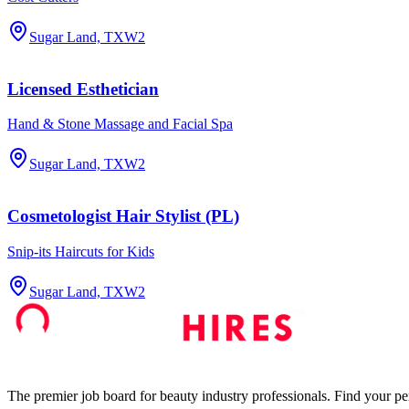
Sugar Land, TX
W2
Licensed Esthetician
Hand & Stone Massage and Facial Spa
Sugar Land, TX
W2
Cosmetologist Hair Stylist (PL)
Snip-its Haircuts for Kids
Sugar Land, TX
W2
The premier job board for beauty industry professionals. Find your per