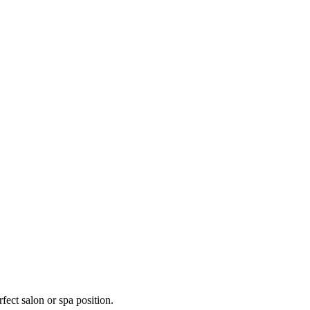
fect salon or spa position.