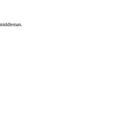
o middleman.