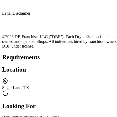
Legal Disclaimer
©2023 DB Franchise, LLC ("DBF"). Each Drybar® shop is independentl
owned and operated Shops. All individuals hired by franchise owners
DBF under license.
Requirements
Location
Sugar Land, TX
Looking For