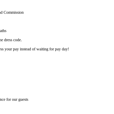
and Commission
aths
the dress code.
s your pay instead of waiting for pay day!
nce for our guests