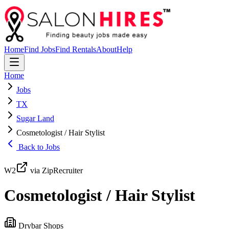
Home
Find Jobs
Find Rentals
About
Help
Home
Jobs
TX
Sugar Land
Cosmetologist / Hair Stylist
Back to Jobs
W2
via ZipRecruiter
Cosmetologist / Hair Stylist
Drybar Shops