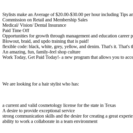
Stylists make an Average of $20.00-$30.00 per hour including Tips 
Commission on Retail and Membership Sales
Medical/ Vision/ Dental Insurance
Paid Time Off
Opportunities for growth through management and education career p
Blowout, braid, and updo training that is paid!
flexible code: black, white, grey, yellow, and denim. That's it. That's 
An amazing, fun, family-feel shop culture
Work Today, Get Paid Today!- a new program that allows you to acces
We are looking for a hair stylist who has:
a current and valid cosmetology license for the state in Texas
A desire to provide exceptional service
strong communication skills and the desire for creating a great experie
ability to work a collaborate in a team environment