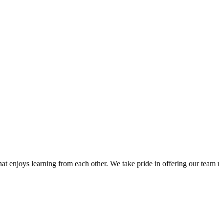
hat enjoys learning from each other. We take pride in offering our te