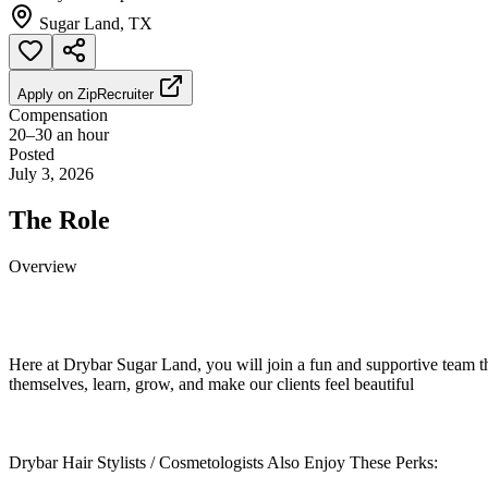
Sugar Land, TX
Apply on
ZipRecruiter
Compensation
20–30 an hour
Posted
July 3, 2026
The Role
Overview
Here at Drybar Sugar Land, you will join a fun and supportive team t
themselves, learn, grow, and make our clients feel beautiful
Drybar Hair Stylists / Cosmetologists Also Enjoy These Perks: