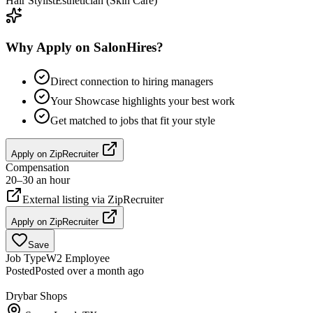
Hair Stylist
Esthetician (Skin Care)
Why Apply on SalonHires?
Direct connection to hiring managers
Your Showcase highlights your best work
Get matched to jobs that fit your style
Apply on
ZipRecruiter
Compensation
20–30 an hour
External listing via
ZipRecruiter
Apply on
ZipRecruiter
Save
Job Type
W2 Employee
Posted
Posted over a month ago
Drybar Shops