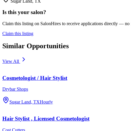
Sugar Land, TX
Is this your salon?
Claim this listing on SalonHires to receive applications directly — n
Claim this listing
Similar Opportunities
View All
Cosmetologist / Hair Stylist
Drybar Shops
Sugar Land, TX
Hourly
Hair Stylist , Licensed Cosmetologist
Cost Cutters