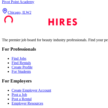
Pivot Point Academy
Chicago, IL
W2
The premier job board for beauty industry professionals. Find your per
For Professionals
Find Jobs
Find Rentals
Create Profile
For Students
For Employers
Create Employer Account
Post a Job
Post a Rental
Employer Resources