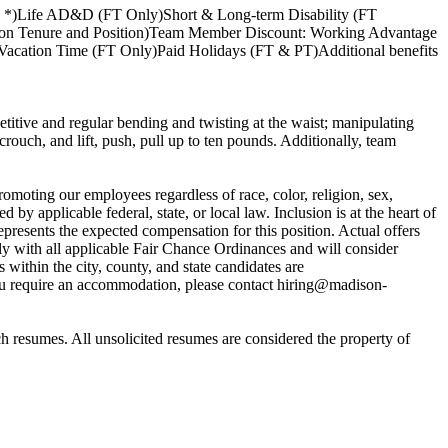
y *)Life AD&D (FT Only)Short & Long-term Disability (FT
nt on Tenure and Position)Team Member Discount: Working Advantage
acation Time (FT Only)Paid Holidays (FT & PT)Additional benefits
titive and regular bending and twisting at the waist; manipulating
ouch, and lift, push, pull up to ten pounds. Additionally, team
moting our employees regardless of race, color, religion, sex,
d by applicable federal, state, or local law. Inclusion is at the heart of
presents the expected compensation for this position. Actual offers
y with all applicable Fair Chance Ordinances and will consider
within the city, county, and state candidates are
ou require an accommodation, please contact hiring@madison-
h resumes. All unsolicited resumes are considered the property of