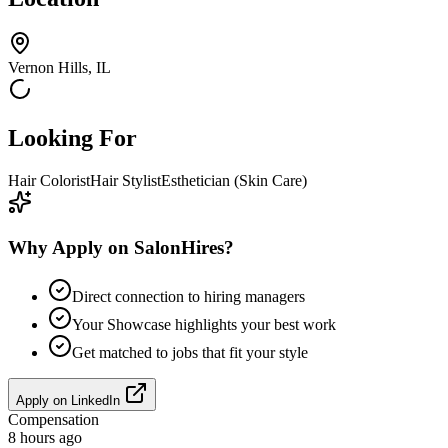
Vernon Hills, IL
Looking For
Hair Colorist
Hair Stylist
Esthetician (Skin Care)
Why Apply on SalonHires?
Direct connection to hiring managers
Your Showcase highlights your best work
Get matched to jobs that fit your style
Apply on
LinkedIn
Compensation
8 hours ago