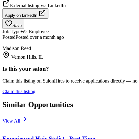
External listing via
LinkedIn
Apply on
LinkedIn
Save
Job Type
W2 Employee
Posted
Posted over a month ago
Madison Reed
Vernon Hills, IL
Is this your salon?
Claim this listing on SalonHires to receive applications directly — n
Claim this listing
Similar Opportunities
View All
Experienced Hair Stylist - Part Time