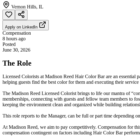
Vernon Hills, IL
Apply on
LinkedIn
Compensation
8 hours ago
Posted
June 30, 2026
The Role
Licensed Colorists at Madison Reed Hair Color Bar are an essential par
helping guests find the best color for them and executing their service
The Madison Reed Licensed Colorist brings to life our mantra of “conf
memberships, connecting with guests and fellow team members to fost
keeping the environment clean and organized while building relations
This role reports to the Manager, can be full or part time depending on
At Madison Reed, we aim to pay competitively. Compensation for this r
compensation contingent on factors including Hair Color Bar performa