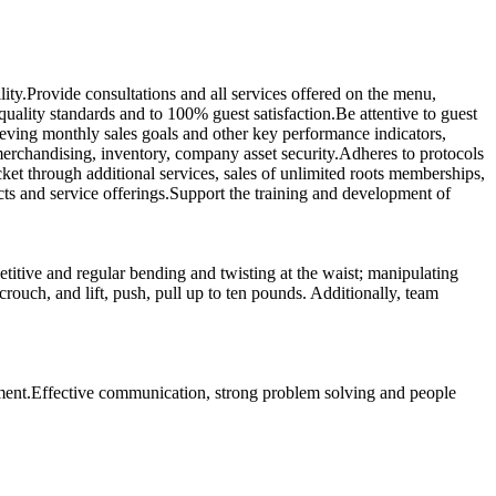
ty.Provide consultations and all services offered on the menu,
quality standards and to 100% guest satisfaction.Be attentive to guest
hieving monthly sales goals and other key performance indicators,
 merchandising, inventory, company asset security.Adheres to protocols
et through additional services, sales of unlimited roots memberships,
s and service offerings.Support the training and development of
titive and regular bending and twisting at the waist; manipulating
ouch, and lift, push, pull up to ten pounds. Additionally, team
onment.Effective communication, strong problem solving and people