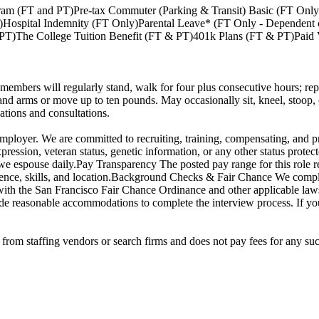
ram (FT and PT)Pre-tax Commuter (Parking & Transit) Basic (FT Onl
nly)Hospital Indemnity (FT Only)Parental Leave* (FT Only - Depende
)The College Tuition Benefit (FT & PT)401k Plans (FT & PT)Paid V
members will regularly stand, walk for four plus consecutive hours; repe
nd arms or move up to ten pounds. May occasionally sit, kneel, stoop, cr
tions and consultations.
loyer. We are committed to recruiting, training, compensating, and pro
xpression, veteran status, genetic information, or any other status protecte
we espouse daily.Pay Transparency The posted pay range for this role re
rience, skills, and location.Background Checks & Fair Chance We compl
with the San Francisco Fair Chance Ordinance and other applicable laws 
de reasonable accommodations to complete the interview process. If y
rom staffing vendors or search firms and does not pay fees for any suc