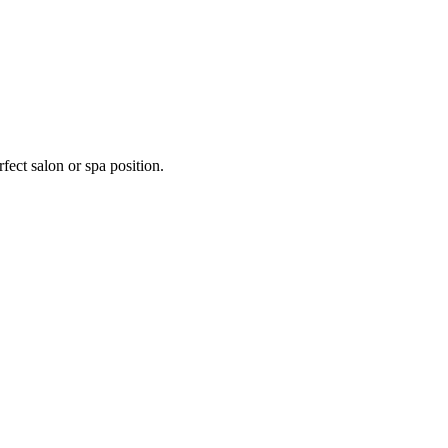
fect salon or spa position.