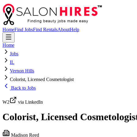
Home
Find Jobs
Find Rentals
About
Help
Home
Jobs
IL
Vernon Hills
Colorist, Licensed Cosmetologist
Back to Jobs
W2
via LinkedIn
Colorist, Licensed Cosmetologis
Madison Reed