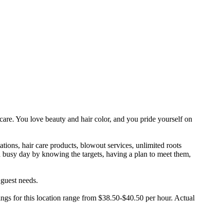
 care. You love beauty and hair color, and you pride yourself on
tions, hair care products, blowout services, unlimited roots
 busy day by knowing the targets, having a plan to meet them,
 guest needs.
ings for this location range from $38.50-$40.50 per hour. Actual