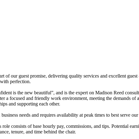
t of our guest promise, delivering quality services and excellent guest
 with perfection.
ident is the new beautiful”, and is the expert on Madison Reed consulta
er a focused and friendly work environment, meeting the demands of a
hips and supporting each other.
 business needs and requires availability at peak times to best serve our
ole consists of base hourly pay, commissions, and tips. Potential earn
nce, tenure, and time behind the chair.