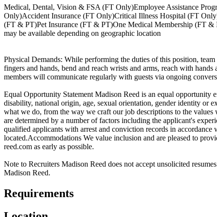
Medical, Dental, Vision & FSA (FT Only)Employee Assistance Prog
Only)Accident Insurance (FT Only)Critical Illness Hospital (FT O
(FT & PT)Pet Insurance (FT & PT)One Medical Membership (FT & PT
may be available depending on geographic location
Physical Demands: While performing the duties of this position, team 
fingers and hands, bend and reach wrists and arms, reach with hands a
members will communicate regularly with guests via ongoing conversa
Equal Opportunity Statement Madison Reed is an equal opportunity emp
disability, national origin, age, sexual orientation, gender identity or e
what we do, from the way we craft our job descriptions to the values 
are determined by a number of factors including the applicant's expe
qualified applicants with arrest and conviction records in accordance 
located.Accommodations We value inclusion and are pleased to provi
reed.com as early as possible.
Note to Recruiters Madison Reed does not accept unsolicited resumes f
Madison Reed.
Requirements
Location