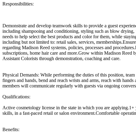
Responsibilities:
Demonstrate and develop teamwork skills to provide a guest experienc
including shampooing and conditioning, styling such as blow drying, fla
needs to help select the best products and color for them, while stayi
including but not limited to: retail sales, services, memberships.Ensu
regarding Madison Reed systems, policies, processes and procedures.Dr
subscriptions, home hair care and more.Grow within Madison Reed by 
Assistant Colorists through demonstration, coaching and care.
Physical Demands: While performing the duties of this position, team 
fingers and hands, bend and reach wrists and arms, reach with hands a
members will communicate regularly with guests via ongoing conversa
Qualifications:
Active cosmetology license in the state in which you are applying.1+ 
skills, in a fast-paced retail or salon environment.Comfortable operat
Benefits: