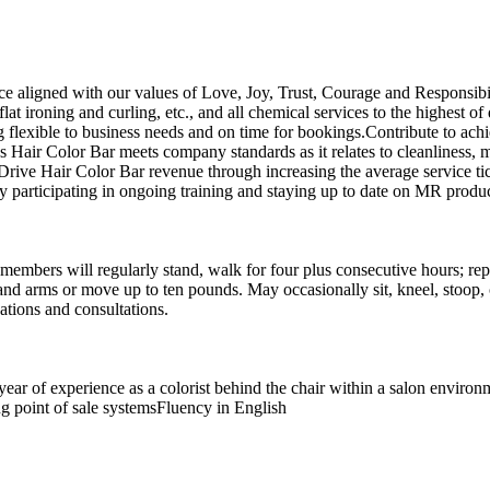
e aligned with our values of Love, Joy, Trust, Courage and Responsibili
t ironing and curling, etc., and all chemical services to the highest of 
ng flexible to business needs and on time for bookings.Contribute to ac
res Hair Color Bar meets company standards as it relates to cleanliness,
ive Hair Color Bar revenue through increasing the average service tick
participating in ongoing training and staying up to date on MR product
members will regularly stand, walk for four plus consecutive hours; repe
nd arms or move up to ten pounds. May occasionally sit, kneel, stoop, cr
tions and consultations.
year of experience as a colorist behind the chair within a salon envir
ing point of sale systemsFluency in English