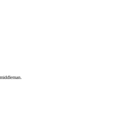
o middleman.