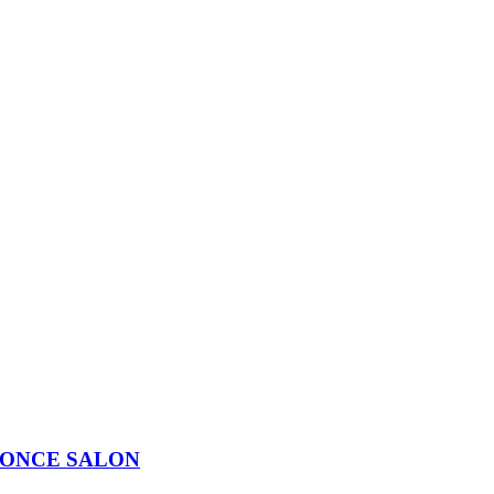
LONCE SALON