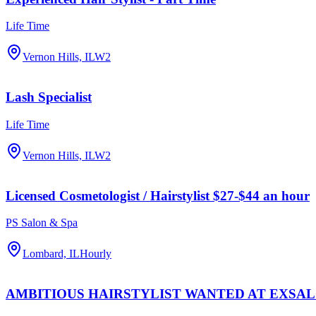
Life Time
Vernon Hills, IL
W2
Lash Specialist
Life Time
Vernon Hills, IL
W2
Licensed Cosmetologist / Hairstylist $27-$44 an hour
PS Salon & Spa
Lombard, IL
Hourly
AMBITIOUS HAIRSTYLIST WANTED AT EXSA