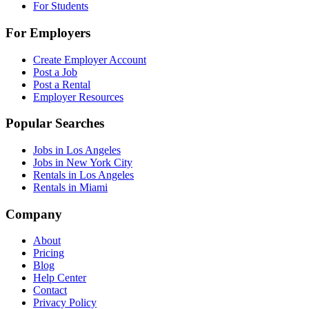
For Students
For Employers
Create Employer Account
Post a Job
Post a Rental
Employer Resources
Popular Searches
Jobs in Los Angeles
Jobs in New York City
Rentals in Los Angeles
Rentals in Miami
Company
About
Pricing
Blog
Help Center
Contact
Privacy Policy