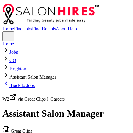
Home
Find Jobs
Find Rentals
About
Help
Home
Jobs
CO
Brighton
Assistant Salon Manager
Back to Jobs
W2
via Great Clips® Careers
Assistant Salon Manager
Great Clips