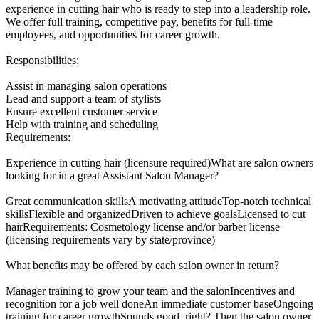
experience in cutting hair who is ready to step into a leadership role.
We offer full training, competitive pay, benefits for full-time
employees, and opportunities for career growth.
Responsibilities:
Assist in managing salon operations
Lead and support a team of stylists
Ensure excellent customer service
Help with training and scheduling
Requirements:
Experience in cutting hair (licensure required)What are salon owners
looking for in a great Assistant Salon Manager?
Great communication skillsA motivating attitudeTop-notch technical
skillsFlexible and organizedDriven to achieve goalsLicensed to cut
hairRequirements: Cosmetology license and/or barber license
(licensing requirements vary by state/province)
What benefits may be offered by each salon owner in return?
Manager training to grow your team and the salonIncentives and
recognition for a job well doneAn immediate customer baseOngoing
training for career growthSounds good, right? Then the salon owner