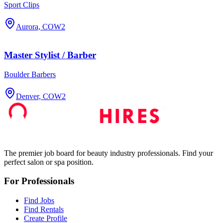
Sport Clips
Aurora, CO
W2
Master Stylist / Barber
Boulder Barbers
Denver, CO
W2
The premier job board for beauty industry professionals. Find your
perfect salon or spa position.
For Professionals
Find Jobs
Find Rentals
Create Profile