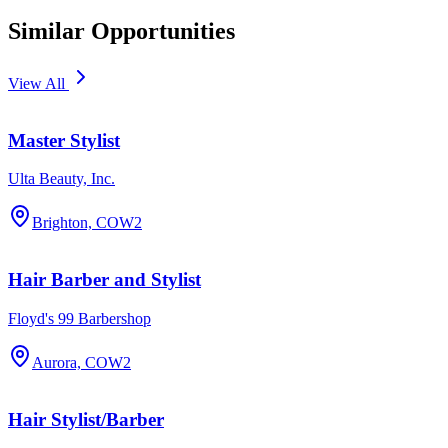
Similar Opportunities
View All
Master Stylist
Ulta Beauty, Inc.
Brighton, CO
W2
Hair Barber and Stylist
Floyd's 99 Barbershop
Aurora, CO
W2
Hair Stylist/Barber