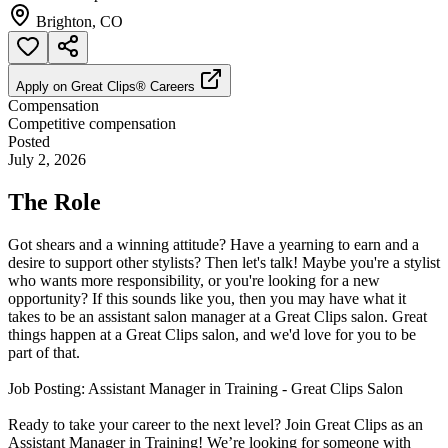
Brighton, CO
Apply on
Great Clips® Careers
Compensation
Competitive compensation
Posted
July 2, 2026
The Role
Got shears and a winning attitude? Have a yearning to earn and a
desire to support other stylists? Then let's talk! Maybe you're a stylist
who wants more responsibility, or you're looking for a new
opportunity? If this sounds like you, then you may have what it
takes to be an assistant salon manager at a Great Clips salon. Great
things happen at a Great Clips salon, and we'd love for you to be
part of that.
Job Posting: Assistant Manager in Training - Great Clips Salon
Ready to take your career to the next level? Join Great Clips as an
Assistant Manager in Training! We’re looking for someone with