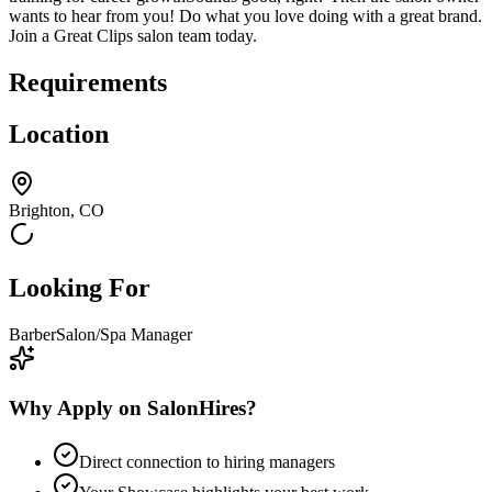
wants to hear from you! Do what you love doing with a great brand.
Join a Great Clips salon team today.
Requirements
Location
Brighton, CO
Looking For
Barber
Salon/Spa Manager
Why Apply on SalonHires?
Direct connection to hiring managers