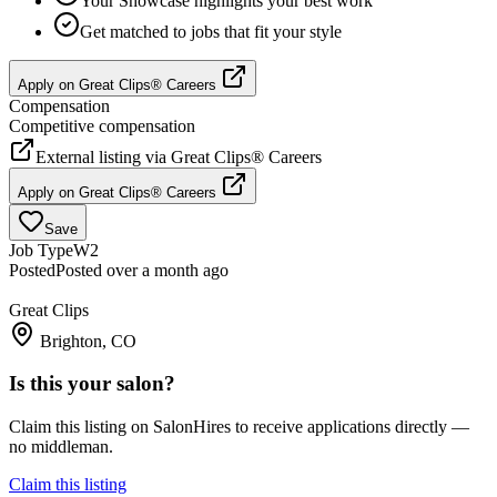
Your Showcase highlights your best work
Get matched to jobs that fit your style
Apply on
Great Clips® Careers
Compensation
Competitive compensation
External listing via
Great Clips® Careers
Apply on
Great Clips® Careers
Save
Job Type
W2
Posted
Posted over a month ago
Great Clips
Brighton, CO
Is this your salon?
Claim this listing on SalonHires to receive applications directly —
no middleman.
Claim this listing