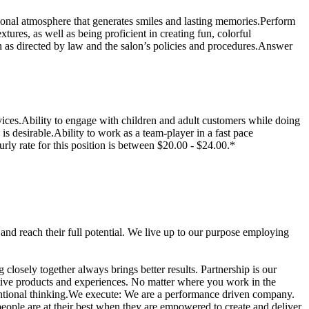
sional atmosphere that generates smiles and lasting memories.Perform
xtures, as well as being proficient in creating fun, colorful
n as directed by law and the salon’s policies and procedures.Answer
vices.Ability to engage with children and adult customers while doing
is desirable.Ability to work as a team-player in a fast pace
rly rate for this position is between $20.00 - $24.00.*
nd reach their full potential. We live up to our purpose employing
osely together always brings better results. Partnership is our
ative products and experiences. No matter where you work in the
entional thinking.We execute: We are a performance driven company.
eople are at their best when they are empowered to create and deliver