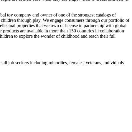
al toy company and owner of one of the strongest catalogs of
op children through play. We engage consumers through our portfolio of
ectual properties that we own or license in partnership with global
 products are available in more than 150 countries in collaboration
hildren to explore the wonder of childhood and reach their full
l job seekers including minorities, females, veterans, individuals