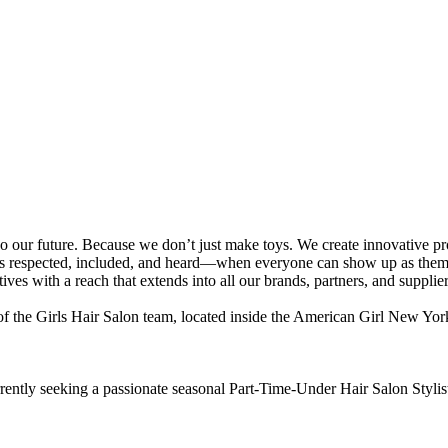
future. Because we don’t just make toys. We create innovative produc
eels respected, included, and heard—when everyone can show up as them
ives with a reach that extends into all our brands, partners, and supplier
of the Girls Hair Salon team, located inside the American Girl New York 
ently seeking a passionate seasonal Part-Time-Under Hair Salon Stylist 