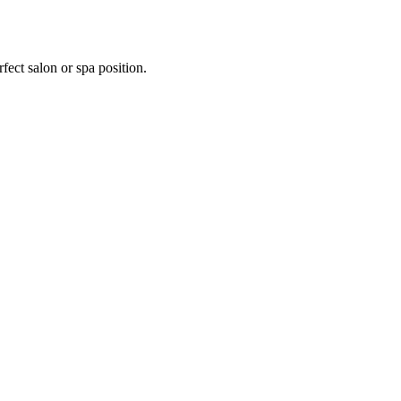
fect salon or spa position.