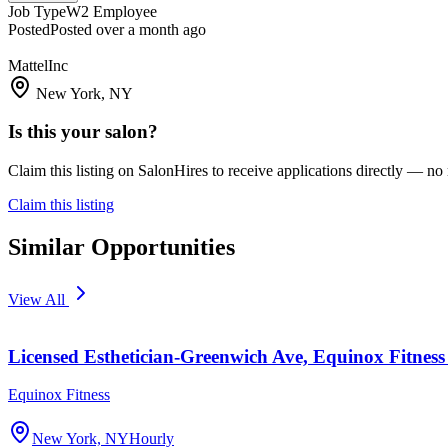
Job Type
W2 Employee
Posted
Posted over a month ago
MattelInc
New York, NY
Is this your salon?
Claim this listing on SalonHires to receive applications directly — n
Claim this listing
Similar Opportunities
View All
Licensed Esthetician-Greenwich Ave, Equinox Fitness
Equinox Fitness
New York, NY
Hourly