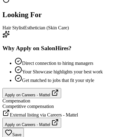
Looking For
Hair Stylist
Esthetician (Skin Care)
Why Apply on SalonHires?
Direct connection to hiring managers
Your Showcase highlights your best work
Get matched to jobs that fit your style
Apply on
Careers - Mattel
Compensation
Competitive compensation
External listing via
Careers - Mattel
Apply on
Careers - Mattel
Save