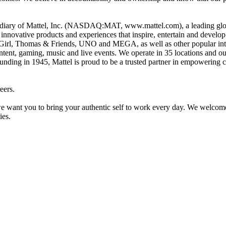
idiary of Mattel, Inc. (NASDAQ:MAT, www.mattel.com), a leading glob
e innovative products and experiences that inspire, entertain and devel
Girl, Thomas & Friends, UNO and MEGA, as well as other popular intell
ntent, gaming, music and live events. We operate in 35 locations and our
unding in 1945, Mattel is proud to be a trusted partner in empowering c
eers.
want you to bring your authentic self to work every day. We welcome al
ies.