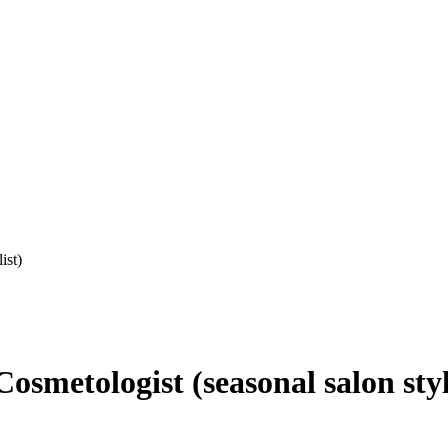
ist)
smetologist (seasonal salon styl