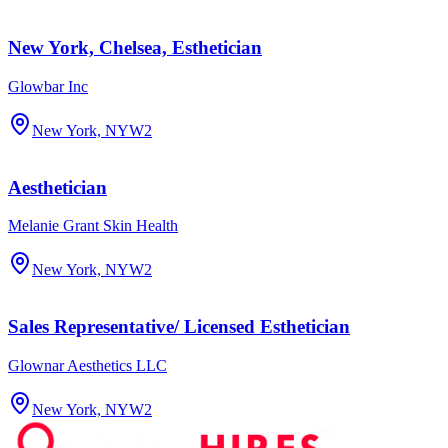
New York, Chelsea, Esthetician
Glowbar Inc
New York, NY
W2
Aesthetician
Melanie Grant Skin Health
New York, NY
W2
Sales Representative/ Licensed Esthetician
Glownar Aesthetics LLC
New York, NY
W2