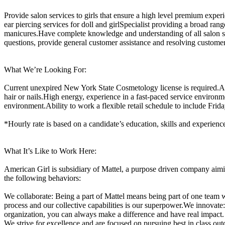
Provide salon services to girls that ensure a high level premium expe
ear piercing services for doll and girlSpecialist providing a broad rang
manicures.Have complete knowledge and understanding of all salon ser
questions, provide general customer assistance and resolving custome
What We’re Looking For:
Current unexpired New York State Cosmetology license is required.Abil
hair or nails.High energy, experience in a fast-paced service environm
environment.Ability to work a flexible retail schedule to include Fri
*Hourly rate is based on a candidate’s education, skills and experienc
What It’s Like to Work Here:
American Girl is subsidiary of Mattel, a purpose driven company aimi
the following behaviors:
We collaborate: Being a part of Mattel means being part of one team 
process and our collective capabilities is our superpower.We innovat
organization, you can always make a difference and have real impact
We strive for excellence and are focused on pursuing best in class ou