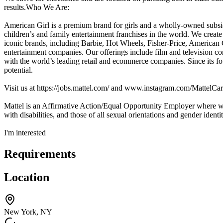
results.Who We Are:
American Girl is a premium brand for girls and a wholly-owned subs
children’s and family entertainment franchises in the world. We creat
iconic brands, including Barbie, Hot Wheels, Fisher-Price, American 
entertainment companies. Our offerings include film and television co
with the world’s leading retail and ecommerce companies. Since its fo
potential.
Visit us at https://jobs.mattel.com/ and www.instagram.com/MattelCar
Mattel is an Affirmative Action/Equal Opportunity Employer where we 
with disabilities, and those of all sexual orientations and gender identit
I'm interested
Requirements
Location
New York, NY