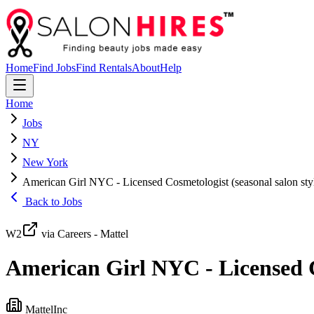
Home
Find Jobs
Find Rentals
About
Help
Home
Jobs
NY
New York
American Girl NYC - Licensed Cosmetologist (seasonal salon styl
Back to Jobs
W2
via Careers - Mattel
American Girl NYC - Licensed Co
MattelInc