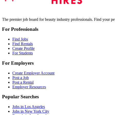
The premier job board for beauty industry professionals. Find your per
For Professionals
Find Jobs
Find Rentals
Create Profile
For Students
For Employers
Create Employer Account
Post a Job
Post a Rental
Employer Resources
Popular Searches
Jobs in Los Angeles
Jobs in New York City