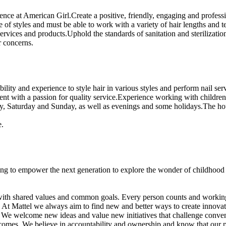
rience at American Girl.Create a positive, friendly, engaging and profes
e of styles and must be able to work with a variety of hair lengths and te
vices and products.Uphold the standards of sanitation and sterilizatio
r concerns.
ity and experience to style hair in various styles and perform nail ser
ent with a passion for quality service.Experience working with children 
day, Saturday and Sunday, as well as evenings and some holidays.The hou
e.
ng to empower the next generation to explore the wonder of childhood a
with shared values and common goals. Every person counts and working cl
e: At Mattel we always aim to find new and better ways to create innov
. We welcome new ideas and value new initiatives that challenge conv
tcomes. We believe in accountability and ownership and know that our p