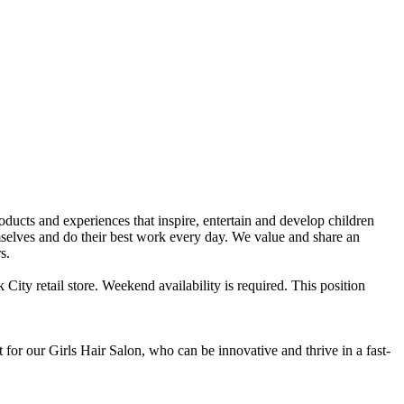
ts and experiences that inspire, entertain and develop children
selves and do their best work every day. We value and share an
s.
City retail store. Weekend availability is required. This position
for our Girls Hair Salon, who can be innovative and thrive in a fast-