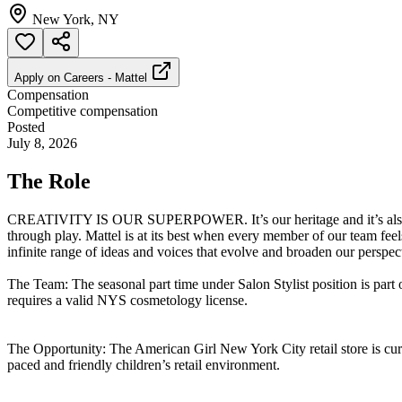
New York, NY
Apply on
Careers - Mattel
Compensation
Competitive compensation
Posted
July 8, 2026
The Role
CREATIVITY IS OUR SUPERPOWER. It’s our heritage and it’s also our 
through play. Mattel is at its best when every member of our team f
infinite range of ideas and voices that evolve and broaden our perspect
The Team: The seasonal part time under Salon Stylist position is part 
requires a valid NYS cosmetology license.
The Opportunity: The American Girl New York City retail store is curr
paced and friendly children’s retail environment.