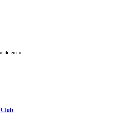
o middleman.
 Club